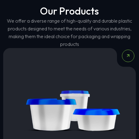
Our Products
We offer a diverse range of high-quality and durable plastic
products designed to meet the needs of various industries,
making them the ideal choice for packaging and wrapping
products