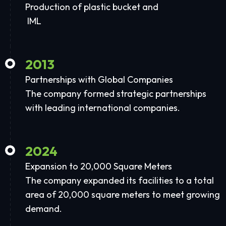
Production of plastic bucket and
IML
2013
Partnerships with Global Companies
The company formed strategic partnerships
with leading international companies.
2024
Expansion to 20,000 Square Meters
The company expanded its facilities to a total
area of 20,000 square meters to meet growing
demand.