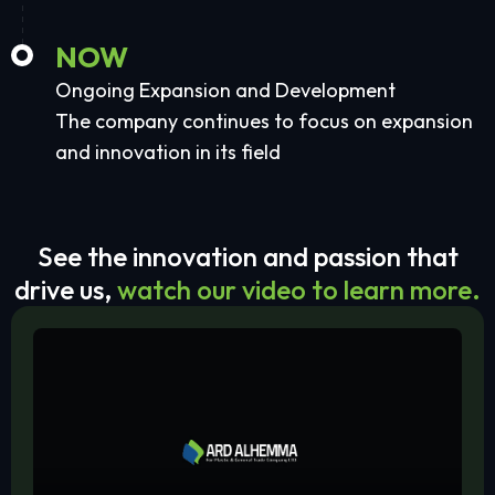
NOW
Ongoing Expansion and Development
The company continues to focus on expansion
and innovation in its field
See the innovation and passion that
drive us,
watch our video to learn more.