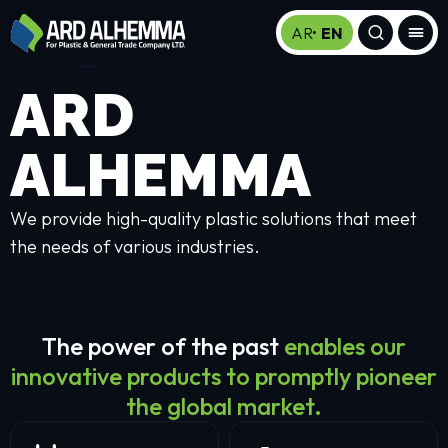
AR
EN
ARD
ALHEMMA
We provide high-quality plastic solutions that meet
the needs of various industries.
The power of the past
enables our
innovative products to promptly pioneer
the global market.