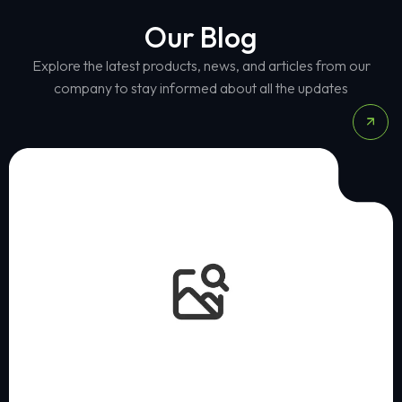
Our Blog
Explore the latest products, news, and articles from our
company to stay informed about all the updates