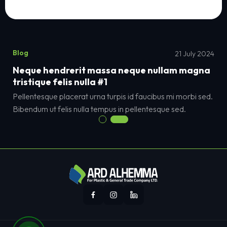
Blog
21 July 2024
Neque hendrerit massa neque nullam magna
tristique felis nulla #1
Pellentesque placerat urna turpis id faucibus mi morbi sed.
Bibendum ut felis nulla tempus in pellentesque sed.