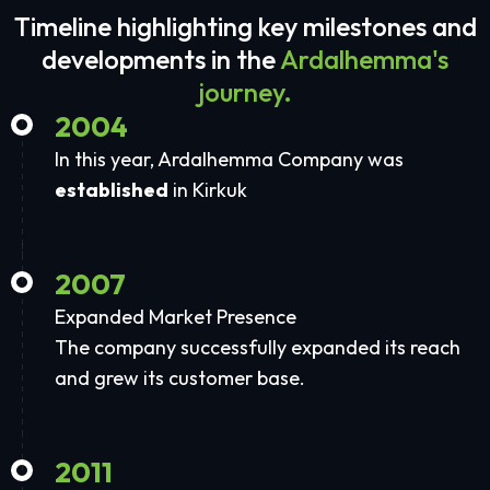
Timeline highlighting key milestones and
developments in the
Ardalhemma's
journey.
2004
In this year, Ardalhemma Company was
established
in Kirkuk
2007
Expanded Market Presence
The company successfully expanded its reach
and grew its customer base.
2011