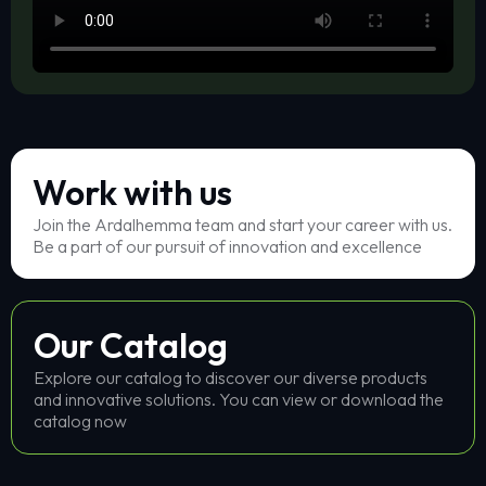
Work with us
Join the Ardalhemma team and start your career with us.
Be a part of our pursuit of innovation and excellence
Our Catalog
Explore our catalog to discover our diverse products
and innovative solutions. You can view or download the
catalog now