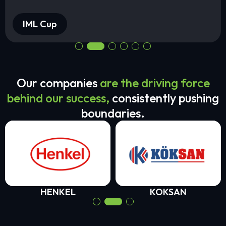
IML Cup
Our companies
are the driving force
behind our success,
consistently pushing
boundaries.
HENKEL
KOKSAN