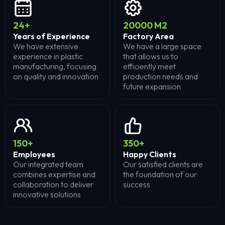
24
+
20000
M2
Years of Experience
Factory Area
We have extensive
We have a large space
experience in plastic
that allows us to
manufacturing, focusing
efficiently meet
on quality and innovation
production needs and
future expansion
150
+
350
+
Employees
Happy Clients
Our integrated team
Our satisfied clients are
combines expertise and
the foundation of our
collaboration to deliver
success
innovative solutions